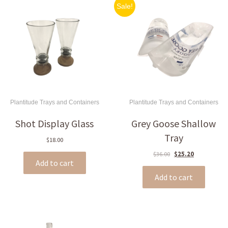
Sale!
Plantitude Trays and Containers
Plantitude Trays and Containers
Shot Display Glass
Grey Goose Shallow
Tray
$
18.00
Original
Current
$
36.00
$
25.20
Add to cart
price
price
was:
is:
Add to cart
$36.00.
$25.20.