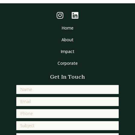
Home
About
Impact
Corporate
Get In Touch