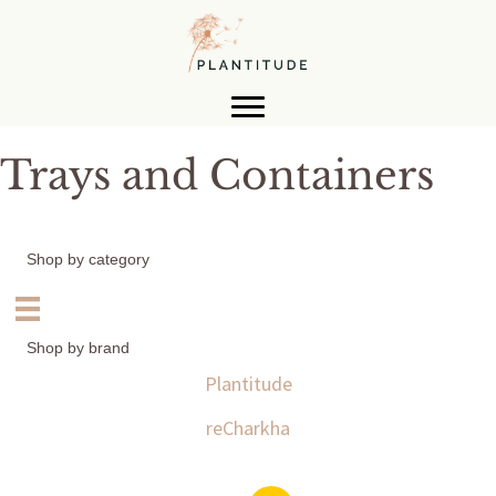
Trays and Containers
Shop by category
Shop by brand
Plantitude
reCharkha