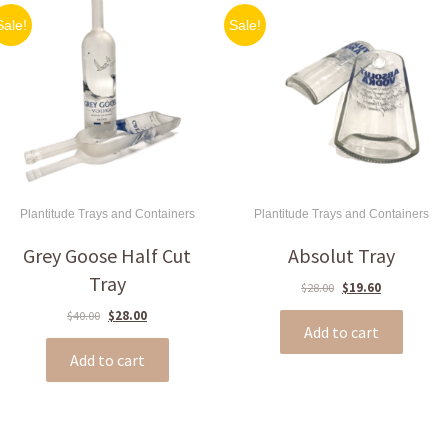
Sale!
Sale!
Plantitude Trays and Containers
Plantitude Trays and Containers
Grey Goose Half Cut
Absolut Tray
Tray
Original
Current
$
28.00
$
19.60
price
price
Original
Current
$
40.00
$
28.00
was:
is:
Add to cart
price
price
$28.00.
$19.60.
was:
is:
Add to cart
$40.00.
$28.00.