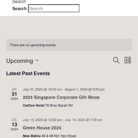
Search
Search
There are no upcoming events.
Event
Ev
Upcoming
Search
List
Vi
Searc
Select
Latest Past Events
Nav
date.
and
Views
July 31, 2024 @ 10:00 am
-
August 1, 2024 @ 5:00 pm
JUL
31
2024 Singapore Corporate Gift Show
Naviga
2024
76 Bras Basah Rd
Carlton Hotel
July 13, 2024 @ 10:00 am
-
July 14, 2024 @ 7:00 pm
JUL
13
Green House 2024
2024
46 & 48 Kim Yam Road
New Bahru