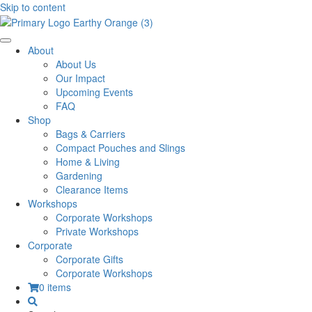
Skip to content
About
About Us
Our Impact
Upcoming Events
FAQ
Shop
Bags & Carriers
Compact Pouches and Slings
Home & Living
Gardening
Clearance Items
Workshops
Corporate Workshops
Private Workshops
Corporate
Corporate Gifts
Corporate Workshops
0 items