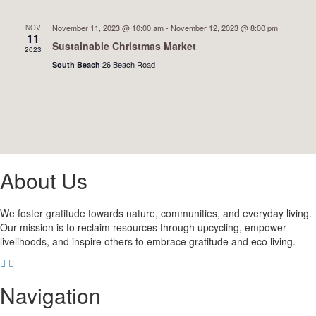
November 11, 2023 @ 10:00 am
-
November 12, 2023 @ 8:00 pm
NOV
11
Sustainable Christmas Market
2023
26 Beach Road
South Beach
About Us
We foster gratitude towards nature, communities, and everyday living.
Our mission is to reclaim resources through upcycling, empower
livelihoods, and inspire others to embrace gratitude and eco living.
Navigation