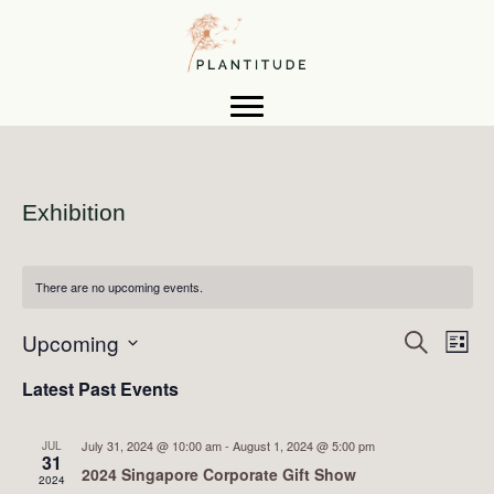
Exhibition
There are no upcoming events.
E
Upcoming
E
S
L
e
i
S
v
a
v
Latest Past Events
s
e
r
t
e
c
l
h
e
e
n
July 31, 2024 @ 10:00 am
-
August 1, 2024 @ 5:00 pm
JUL
c
31
2024 Singapore Corporate Gift Show
n
t
2024
t