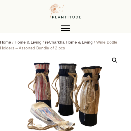
Home
/
Home & Living
/
reCharkha Home & Living
/ Wine Bottle
Holders – Assorted Bundle of 2 pcs