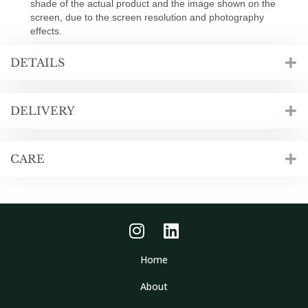
shade of the actual product and the image shown on the
screen, due to the screen resolution and photography
effects.
DETAILS
DELIVERY
CARE
Home
About