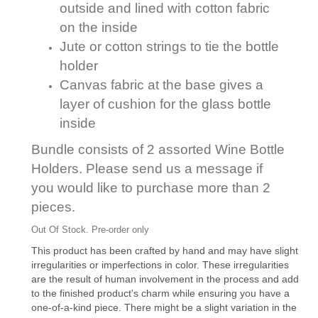
outside and lined with cotton fabric
on the inside
Jute or cotton strings to tie the bottle
holder
Canvas fabric at the base gives a
layer of cushion for the glass bottle
inside
Bundle consists of 2 assorted Wine Bottle
Holders. Please send us a message if
you would like to purchase more than 2
pieces.
Out Of Stock. Pre-order only
This product has been crafted by hand and may have slight
irregularities or imperfections in color. These irregularities
are the result of human involvement in the process and add
to the finished product's charm while ensuring you have a
one-of-a-kind piece. There might be a slight variation in the