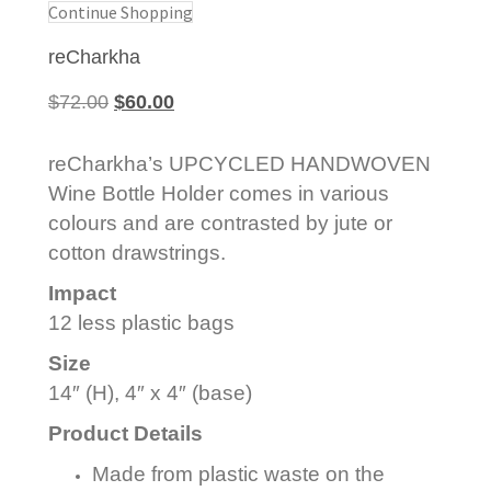
Continue Shopping
reCharkha
Original
Current
$
72.00
$
60.00
price
price
was:
is:
reCharkha’s UPCYCLED HANDWOVEN
$72.00.
$60.00.
Wine Bottle Holder comes in various
colours and are contrasted by jute or
cotton drawstrings.
Impact
12 less plastic bags
Size
14″ (H), 4″ x 4″ (base)
Product Details
Made from plastic waste on the