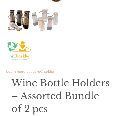
Learn more about
reCharkha
Wine Bottle Holders
– Assorted Bundle
of 2 pcs