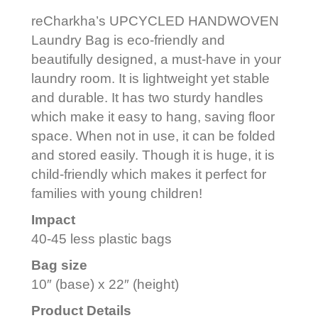
reCharkha’s UPCYCLED HANDWOVEN
Laundry Bag is eco-friendly and
beautifully designed, a must-have in your
laundry room. It is lightweight yet stable
and durable. It has two sturdy handles
which make it easy to hang, saving floor
space. When not in use, it can be folded
and stored easily. Though it is huge, it is
child-friendly which makes it perfect for
families with young children!
Impact
40-45 less plastic bags
Bag size
10″ (base) x 22″ (height)
Product Details