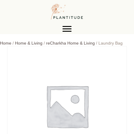
Home
/
Home & Living
/
reCharkha Home & Living
/ Laundry Bag