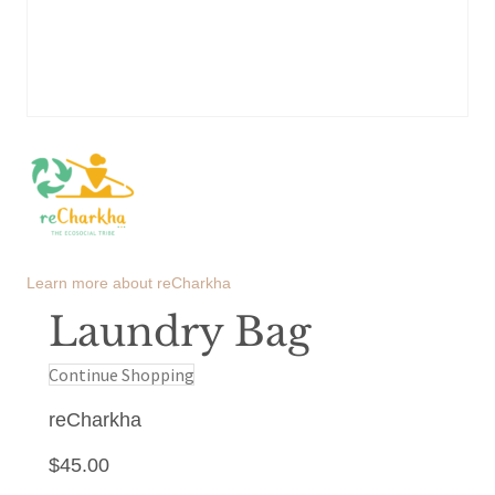
Learn more about
reCharkha
Laundry Bag
Continue Shopping
reCharkha
$
45.00