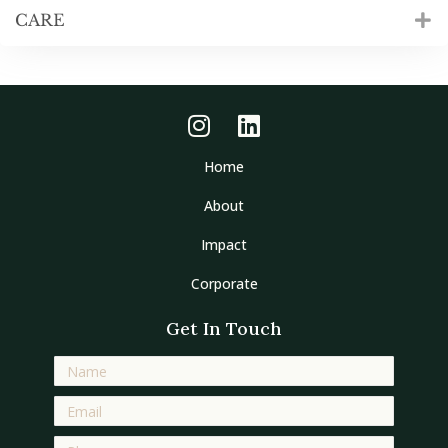
CARE
Home
About
Impact
Corporate
Get In Touch