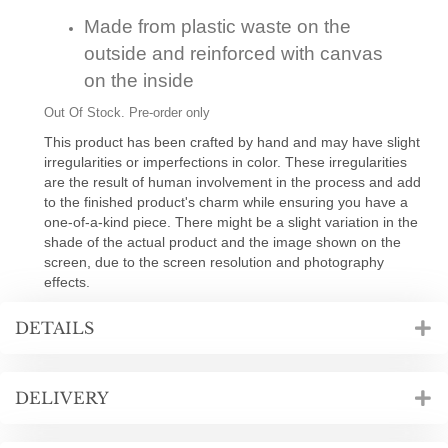
Made from plastic waste on the
outside and reinforced with canvas
on the inside
Out Of Stock. Pre-order only
This product has been crafted by hand and may have slight
irregularities or imperfections in color. These irregularities
are the result of human involvement in the process and add
to the finished product's charm while ensuring you have a
one-of-a-kind piece. There might be a slight variation in the
shade of the actual product and the image shown on the
screen, due to the screen resolution and photography
effects.
DETAILS
DELIVERY