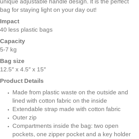
unique adjustable handle design. It is the perfect
bag for staying light on your day out!
Impact
40 less plastic bags
Capacity
5-7 kg
Bag size
12.5″ x 4.5″ x 15″
Product Details
Made from plastic waste on the outside and
lined with cotton fabric on the inside
Extendable strap made with cotton fabric
Outer zip
Compartments inside the bag: two open
pockets, one zipper pocket and a key holder