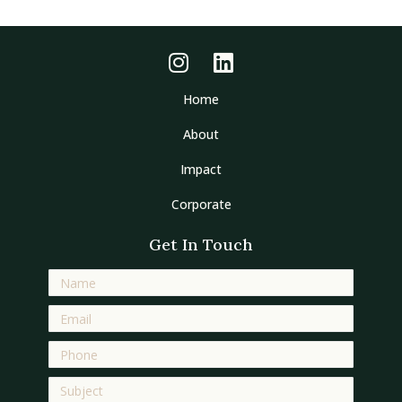
Home
About
Impact
Corporate
Get In Touch