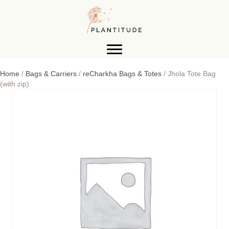
Home
/
Bags & Carriers
/
reCharkha Bags & Totes
/ Jhola Tote Bag
(with zip)