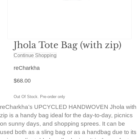
Jhola Tote Bag (with zip)
Continue Shopping
reCharkha
$
68.00
Out Of Stock. Pre-order only
reCharkha’s UPCYCLED HANDWOVEN Jhola with
zip is a handy bag ideal for the day-to-day, picnics
on sunny days, and shopping sprees. It can be
used both as a sling bag or as a handbag due to its