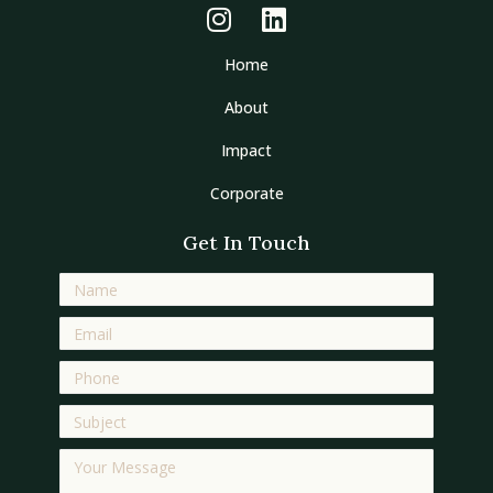
Home
About
Impact
Corporate
Get In Touch