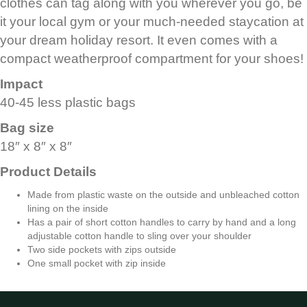
clothes can tag along with you wherever you go, be
it your local gym or your much-needed staycation at
your dream holiday resort. It even comes with a
compact weatherproof compartment for your shoes!
Impact
40-45 less plastic bags
Bag size
18″ x 8″ x 8″
Product Details
Made from plastic waste on the outside and unbleached cotton
lining on the inside
Has a pair of short cotton handles to carry by hand and a long
adjustable cotton handle to sling over your shoulder
Two side pockets with zips outside
One small pocket with zip inside