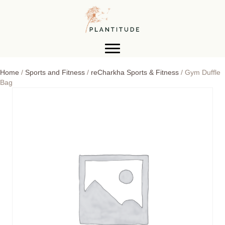
Home
/
Sports and Fitness
/
reCharkha Sports & Fitness
/ Gym Duffle
Bag