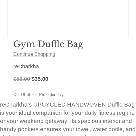
Gym Duffle Bag
Continue Shopping
reCharkha
Original
Current
$
58.00
$
35.00
price
price
was:
is:
Out Of Stock. Pre-order only
$58.00.
$35.00.
reCharkha’s UPCYCLED HANDWOVEN Duffle Bag
is your ideal companion for your daily fitness regime
or your weekend getaway. Its spacious interior and
handy pockets ensures your towel, water bottle, and