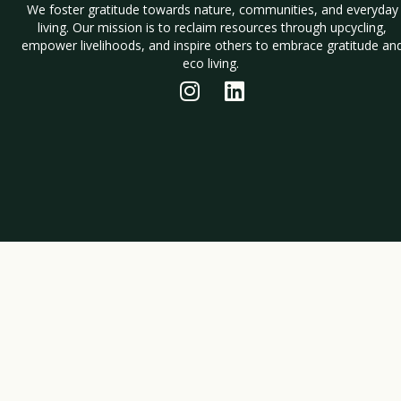
We foster gratitude towards nature, communities, and everyday
living. Our mission is to reclaim resources through upcycling,
empower livelihoods, and inspire others to embrace gratitude an
eco living.