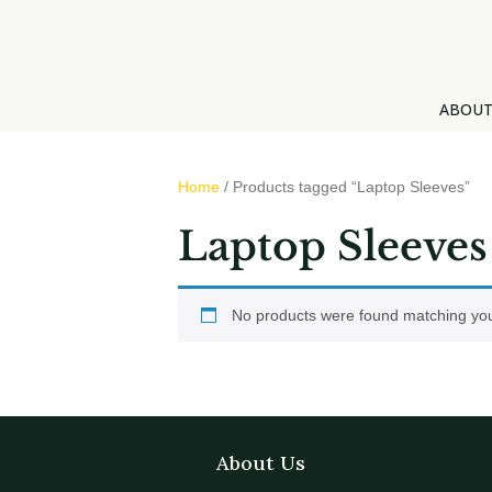
ABOU
Home
/ Products tagged “Laptop Sleeves”
Laptop Sleeves
No products were found matching you
About Us