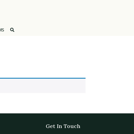
MS
Get In Touch