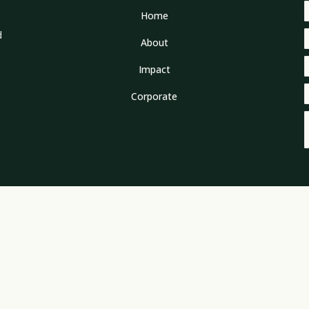
Home
d
About
Impact
Corporate