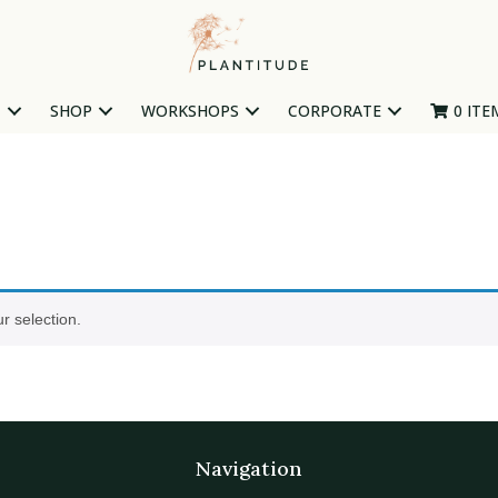
T
SHOP
WORKSHOPS
CORPORATE
0 ITE
r selection.
Navigation