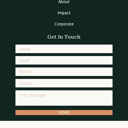
About
Impact
Corporate
Get In Touch
SEND