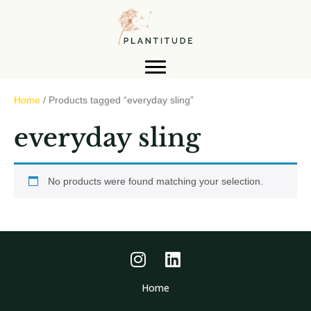
Home
/ Products tagged “everyday sling”
everyday sling
No products were found matching your selection.
Home