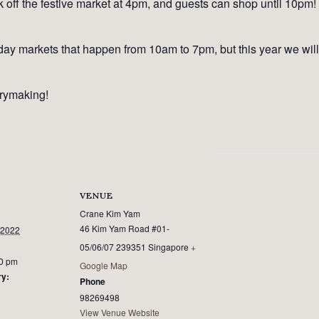
off the festive market at 4pm, and guests can shop until 10pm! It
ay markets that happen from 10am to 7pm, but this year we will 
rymaking!
VENUE
Crane Kim Yam
46 Kim Yam Road #01-
 2022
05/06/07
239351
Singapore
+
00 pm
Google Map
ry:
Phone
98269498
View Venue Website