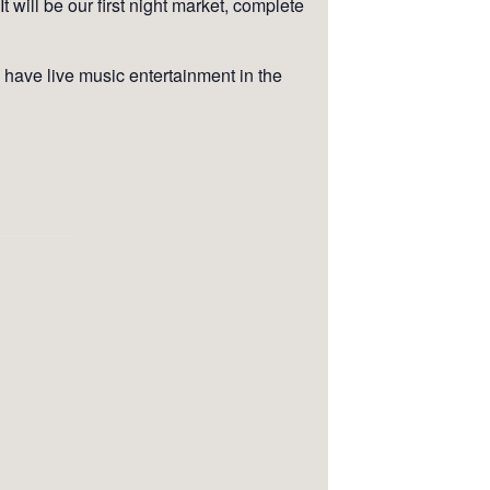
 will be our first night market, complete
have live music entertainment in the