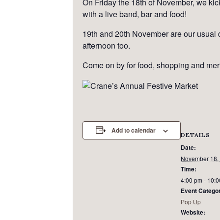
On Friday the 18th of November, we kick 
with a live band, bar and food!
19th and 20th November are our usual d
afternoon too.
Come on by for food, shopping and mer
Add to calendar
DETAILS
Date:
November 18,
Time:
4:00 pm - 10:
Event Catego
Pop Up
Website: