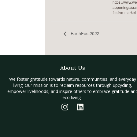
https://www.w
appenings/cra
festive-market
EarthFest2022
About Us
We foster gratitude towards nature, communities, and everyday
living. Our mission is to reclaim resources through upcycling,
empower livelihoods, and inspire others to embrace gratitude an
eco living.