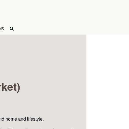
MS
ket)
and home and lifestyle.