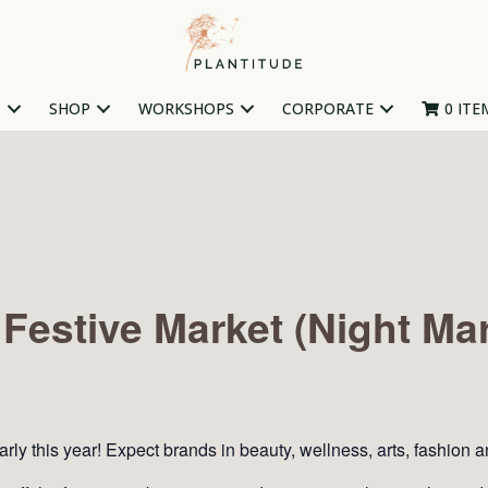
T
SHOP
WORKSHOPS
CORPORATE
0 ITE
Festive Market (Night Mar
arly this year! Expect brands in beauty, wellness, arts, fashion 