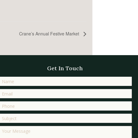
Crane’s Annual Festive Market
Get In Touch