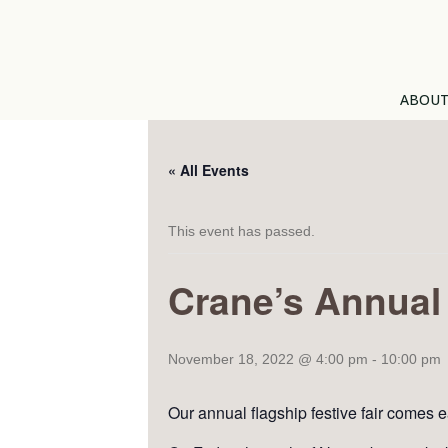
ABOU
« All Events
This event has passed.
Crane’s Annual 
November 18, 2022 @ 4:00 pm
-
10:00 pm
Our annual flagship festive fair comes e