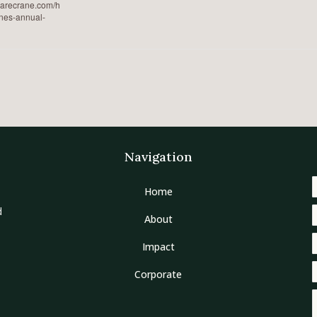
earecrane.com/h
nes-annual-
Navigation
Home
d
About
Impact
Corporate