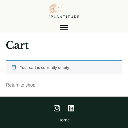
Cart
Your cart is currently empty.
Return to shop
Home