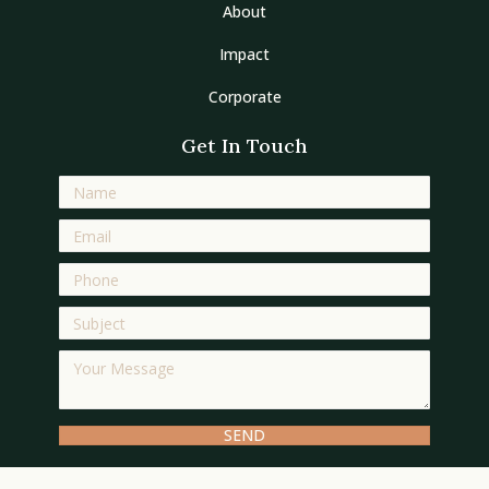
About
Impact
Corporate
Get In Touch
SEND